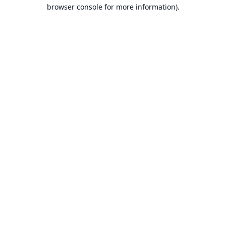
browser console for more information).