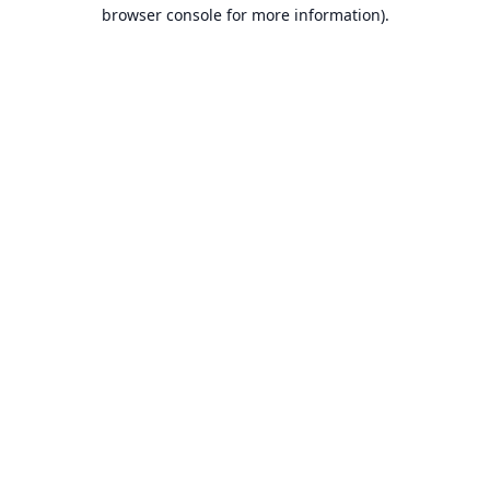
browser console for more information).