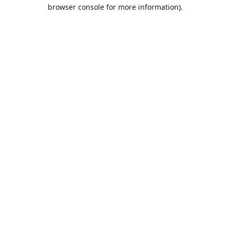
browser console for more information).