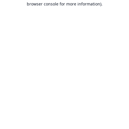
browser console for more information).