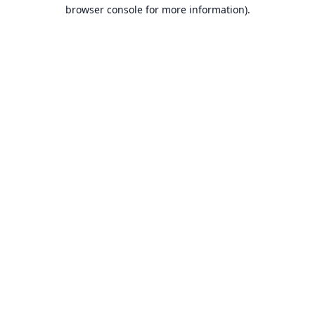
browser console for more information).