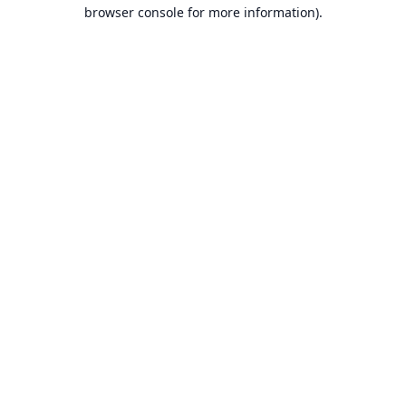
browser console for more information).