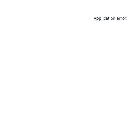
Application error: