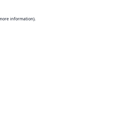
 more information).