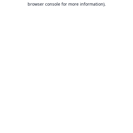
browser console for more information).