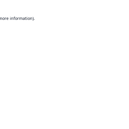
 more information).