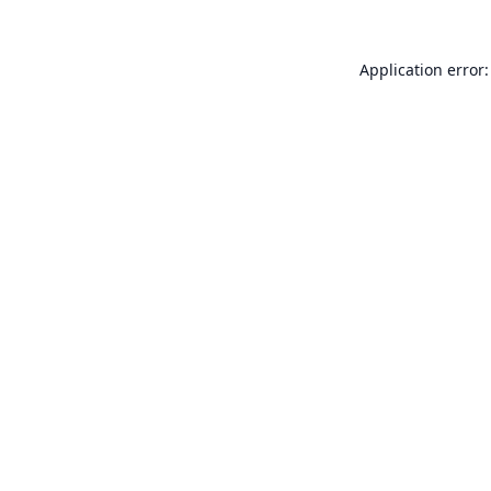
Application error: