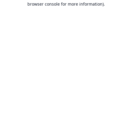
browser console for more information).